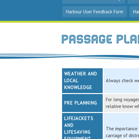
Harbour User Feedback Form
Ha
Passage Pla
WEATHER AND
LOCAL
Always check we
KNOWLEDGE
For long voyages
PRE PLANNING
relative know w
LIFEJACKETS
AND
The importance o
LIFESAVING
carriage of dist
EQUIPMENT