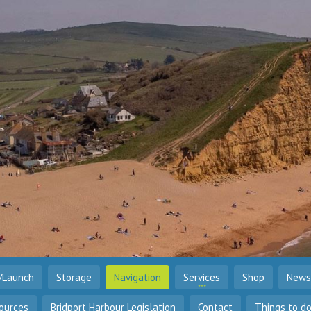
/Launch
Storage
Navigation
Services
Shop
News
ources
Bridport Harbour Legislation
Contact
Things to d