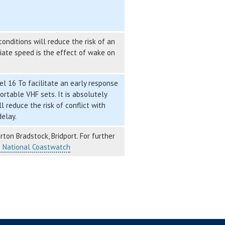
nditions will reduce the risk of an
riate speed is the effect of wake on
l 16 To facilitate an early response
ortable VHF sets. It is absolutely
 reduce the risk of conflict with
delay.
ton Bradstock, Bridport. For further
– National Coastwatch