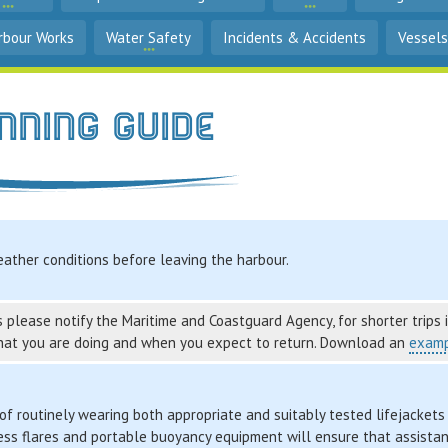
rbour Works
Water Safety
Incidents & Accidents
Vessels
nning Guide
ather conditions before leaving the harbour.
 please notify the Maritime and Coastguard Agency, for shorter trips it
hat you are doing and when you expect to return. Download an
examp
f routinely wearing both appropriate and suitably tested lifejackets 
ress flares and portable buoyancy equipment will ensure that assista