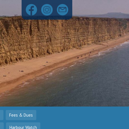
Fees & Dues
o
Harbour Watch