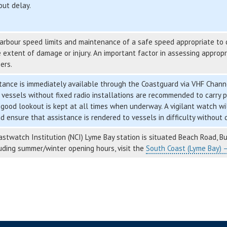
out delay.
rbour speed limits and maintenance of a safe speed appropriate to co
 extent of damage or injury. An important factor in assessing approp
ers.
ance is immediately available through the Coastguard via VHF Channe
 vessels without fixed radio installations are recommended to carry p
 good lookout is kept at all times when underway. A vigilant watch will
d ensure that assistance is rendered to vessels in difficulty without 
stwatch Institution (NCI) Lyme Bay station is situated Beach Road, Bur
luding summer/winter opening hours, visit the
South Coast (Lyme Bay) 