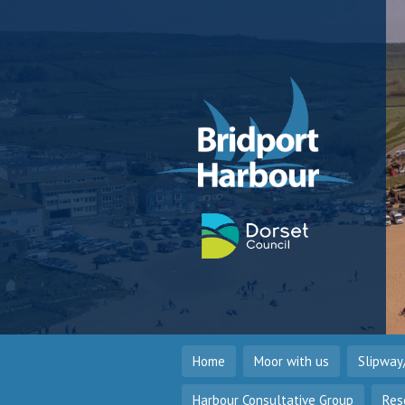
Home
Moor with us
Slipway
Harbour Consultative Group
Res