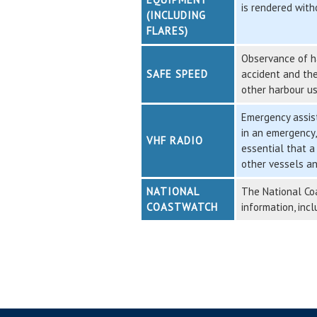
is rendered with
(INCLUDING
FLARES)
Observance of ha
SAFE SPEED
accident and the
other harbour us
Emergency assist
in an emergency,
VHF RADIO
essential that a
other vessels an
NATIONAL
The National Coa
COASTWATCH
information, inc