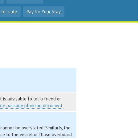
 for sale
Pay for Your Stay
 is advisable to let a friend or
le passage planning document.
cannot be overstated. Similarly, the
nce to the vessel or those overboard