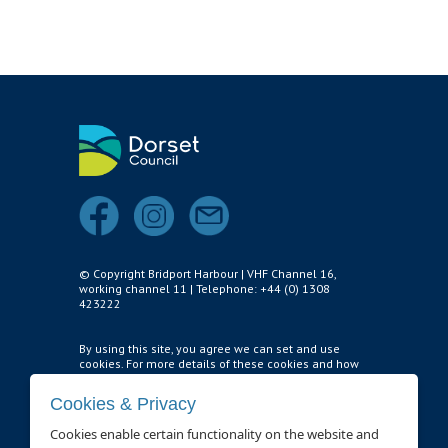
Air and Nitrox
SHOP
NEWS
FEES & DUES
HARBOUR CONSULTATIVE GROUP
RESOURCES
Local Notice to Mariners
© Copyright Bridport Harbour | VHF Channel 16,
working channel 11 | Telephone: +44 (0) 1308
Tide Times
423222
Useful Links
By using this site, you agree we can set and use
cookies. For more details of these cookies and how
Webcam
to disable them,
see our privacy policy and cookie
usage page
.
Cookies & Privacy
Application Forms
Cookies enable certain functionality on the website and
Cookie settings
.
Application and Policies