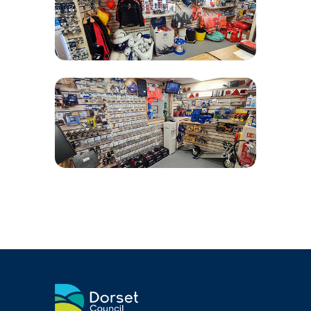
Air and Nitrox
SHOP
NEWS
FEES & DUES
HARBOUR CONSULTATIVE GROUP
RESOURCES
Local Notice to Mariners
Tide Times
Useful Links
Webcam
Application Forms
Application and Policies