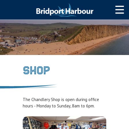
HOME
MOOR WITH US
SLIPWAY/LAUNCH
STORAGE
Shop
NAVIGATION
West Bay Harbour
Navigating the Harbour
The Chandlery Shop is open during office
Passage Planning Guide
hours - Monday to Sunday, 8am to 6pm.
SERVICES
Services