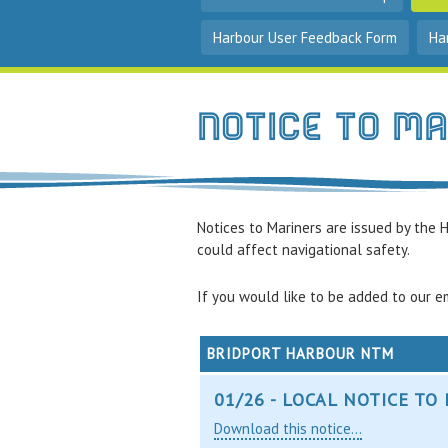
Harbour User Feedback Form
Ha
notice to m
Notices to Mariners are issued by the H
could affect navigational safety.
If you would like to be added to our em
BRIDPORT HARBOUR NTM
01/26 - LOCAL NOTICE T
Download this notice...