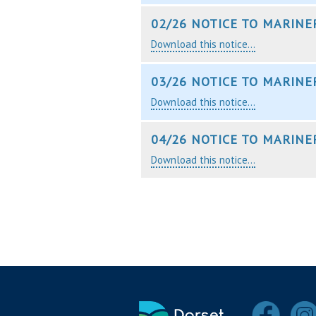
02/26 NOTICE TO MARINE
Download this notice...
03/26 NOTICE TO MARINE
Download this notice...
04/26 NOTICE TO MARINE
Download this notice...