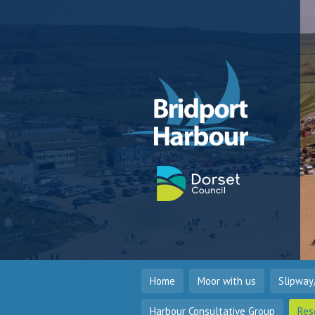
Home
Moor with us
Slipway
Harbour Consultative Group
Res