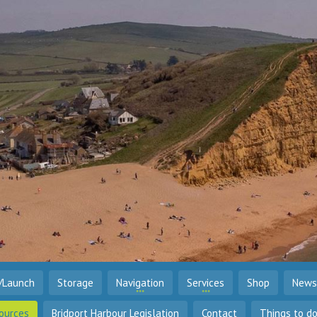
/Launch
Storage
Navigation
Services
Shop
News
ources
Bridport Harbour Legislation
Contact
Things to d