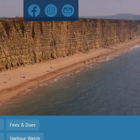
Fees & Dues
o
Harbour Watch