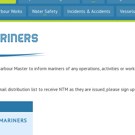
rbour Works
Water Safety
Incidents & Accidents
Vessels
ariners
arbour Master to inform mariners of any operations, activities or work
ail distribution list to receive NTM as they are issued, please sign u
O MARINERS