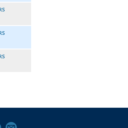
RS
RS
RS