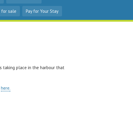
 for sale
Pay for Your Stay
s taking place in the harbour that
p
here.