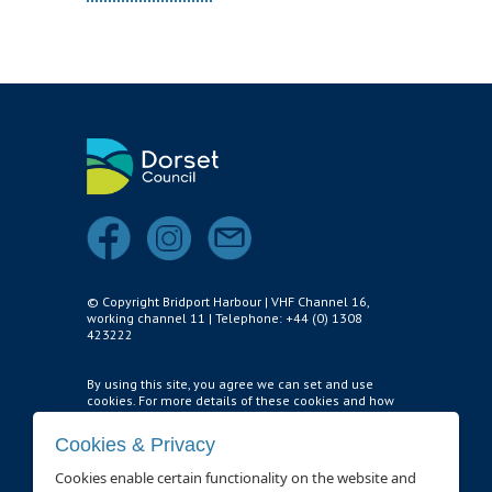
Survey Results
Safety Management
GDPR
Waste Management
BRIDPORT HARBOUR LEGISLATION
CONTACT
Who to Contact
© Copyright Bridport Harbour | VHF Channel 16,
working channel 11 | Telephone: +44 (0) 1308
THINGS TO DO
423222
HARBOUR WATCH
By using this site, you agree we can set and use
cookies. For more details of these cookies and how
HARBOUR USER FEEDBACK FORM
to disable them,
see our privacy policy and cookie
usage page
.
Cookies & Privacy
HARBOUR WORKS
Cookies enable certain functionality on the website and
Cookie settings
.