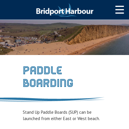
HOME
MOOR WITH US
SLIPWAY/LAUNCH
STORAGE
Paddle
NAVIGATION
Boarding
West Bay Harbour
Navigating the Harbour
Passage Planning Guide
Stand Up Paddle Boards (SUP) can be
SERVICES
launched from either East or West beach.
Services