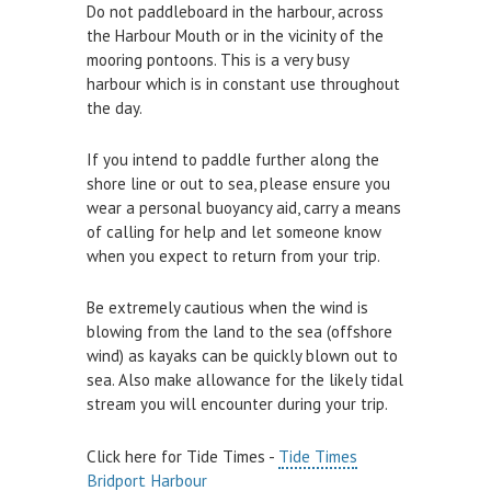
Do not paddleboard in the harbour, across
Air and Nitrox
the Harbour Mouth or in the vicinity of the
mooring pontoons. This is a very busy
SHOP
harbour which is in constant use throughout
the day.
NEWS
If you intend to paddle further along the
FEES & DUES
shore line or out to sea, please ensure you
wear a personal buoyancy aid, carry a means
HARBOUR CONSULTATIVE GROUP
of calling for help and let someone know
RESOURCES
when you expect to return from your trip.
Local Notice to Mariners
Be extremely cautious when the wind is
blowing from the land to the sea (offshore
Tide Times
wind) as kayaks can be quickly blown out to
Useful Links
sea. Also make allowance for the likely tidal
stream you will encounter during your trip.
Webcam
Application Forms
Click here for Tide Times -
Tide Times
Bridport Harbour
Application and Policies