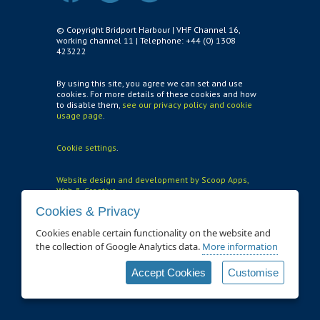
Air and Nitrox
© Copyright Bridport Harbour | VHF Channel 16,
working channel 11 | Telephone: +44 (0) 1308
423222
SHOP
NEWS
By using this site, you agree we can set and use
cookies. For more details of these cookies and how
to disable them,
see our privacy policy and cookie
FEES & DUES
usage page
.
HARBOUR CONSULTATIVE GROUP
Cookie settings
.
RESOURCES
Website design and development by Scoop Apps,
Local Notice to Mariners
Web & Creative
Cookies & Privacy
Tide Times
Cookies enable certain functionality on the website and
Useful Links
the collection of Google Analytics data.
More information
Webcam
Accept Cookies
Customise
Application Forms
Application and Policies