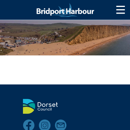
HOME
MOOR WITH US
SLIPWAY/LAUNCH
STORAGE
NAVIGATION
West Bay Harbour
Navigating the Harbour
Passage Planning Guide
SERVICES
Services