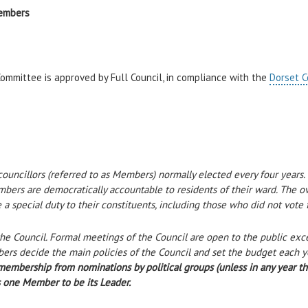
embers
ommittee is approved by Full Council, in compliance with the
Dorset C
uncillors (referred to as Members) normally elected every four years. T
ers are democratically accountable to residents of their ward. The ov
a special duty to their constituents, including those who did not vote 
e Council. Formal meetings of the Council are open to the public exce
ers decide the main policies of the Council and set the budget each y
bership from nominations by political groups (unless in any year the 
s one Member to be its Leader.