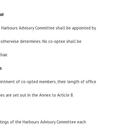
air
e Harbours Advisory Committee shall be appointed by
l otherwise determines. No co-optee shall be
hair.
s
ntment of co-opted members, their length of office
es are set out in the Annex to Article 8.
tings of the Harbours Advisory Committee each