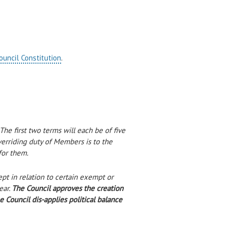
ouncil Constitution
.
he first two terms will each be of five
erriding duty of Members is to the
for them.
pt in relation to certain exempt or
ear.
The Council approves the creation
Council dis-applies political balance