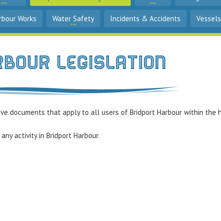
rbour Works
Water Safety
Incidents & Accidents
Vessels
rbour Legislation
ve documents that apply to all users of Bridport Harbour within the h
any activity in Bridport Harbour.