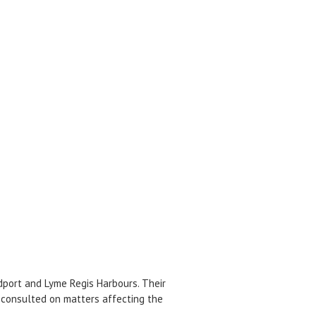
dport and Lyme Regis Harbours. Their
 consulted on matters affecting the