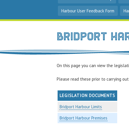
Harbour User Feedback Form
Ha
Bridport Ha
On this page you can view the legislati
Please read these prior to carrying out 
LEGISLATION DOCUMENTS
Bridport Harbour Limits
Bridport Harbour Premises