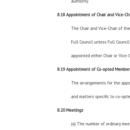
authority.
8.18 Appointment of Chair and Vice-Ch
The Chair and Vice-Chair of th
Full Council unless Full Counci
appointed either Chair or Vice-C
8.19 Appointment of Co-opted Member
The arrangements for the appoi
and matters specific to co-opte
8.20 Meetings
(a) The number of ordinary mee