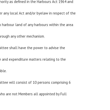
hority as defined in the Harbours Act 1964 and
er any local Act and/or byelaw in respect of the
to harbour land of any harbours within the area
through any other mechanism.
ittee shall have the power to advise the
e and expenditure matters relating to the
ible.
ttee will consist of 10 persons comprising 6
ho are not Members all appointed by Full