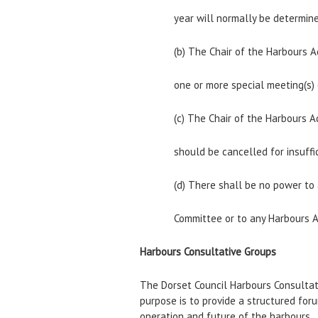
year will normally be determine
(b) The Chair of the Harbours 
one or more special meeting(s)
(c) The Chair of the Harbours 
should be cancelled for insuffi
(d) There shall be no power to
Committee or to any Harbours 
Harbours Consultative Groups
The Dorset Council Harbours Consultat
purpose is to provide a structured fo
operation and future of the harbours.