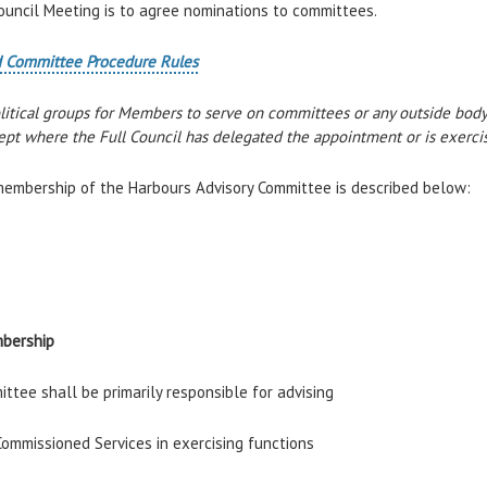
ouncil Meeting is to agree nominations to committees.
and Committee Procedure Rules
olitical groups for Members to serve on committees or any outside bo
pt where the Full Council has delegated the appointment or is exercis
membership of the Harbours Advisory Committee is described below:
mbership
ttee shall be primarily responsible for advising
ommissioned Services in exercising functions