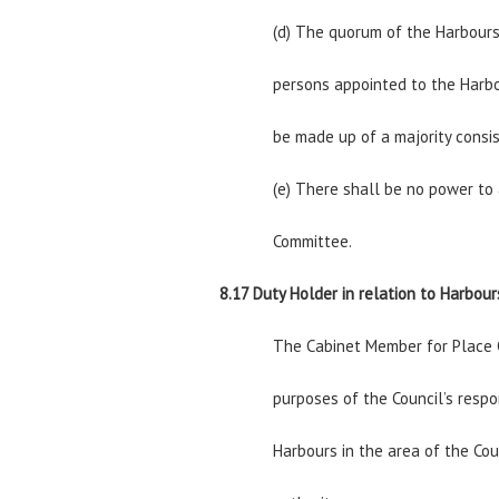
(d) The quorum of the Harbours
persons appointed to the Harbo
be made up of a majority consi
(e) There shall be no power to
Committee.
8.17 Duty Holder in relation to Harbour
The Cabinet Member for Place C
purposes of the Council’s respo
Harbours in the area of the Cou