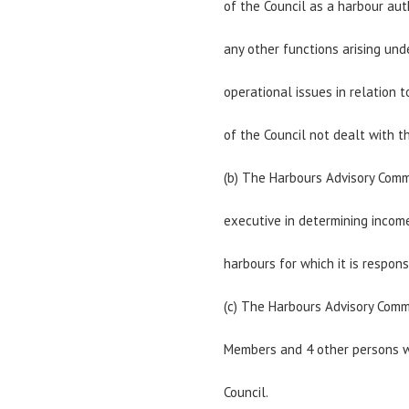
of the Council as a harbour aut
any other functions arising und
operational issues in relation 
of the Council not dealt with 
(b) The Harbours Advisory Comm
executive in determining incom
harbours for which it is respons
(c) The Harbours Advisory Commi
Members and 4 other persons w
Council.