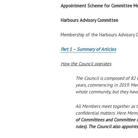
Appointment Scheme for Committee M
Harbours Advisory Committee
Membership of the Harbours Advisory C
Part 1 – Summary of Articles
How the Council operates
The Council is composed of 82 co
years, commencing in 2019. Memb
whole community, but they have 
All Members meet together as th
confidential matters. Here Memb
of Committees and Committee mem
rules). The Council also appoint