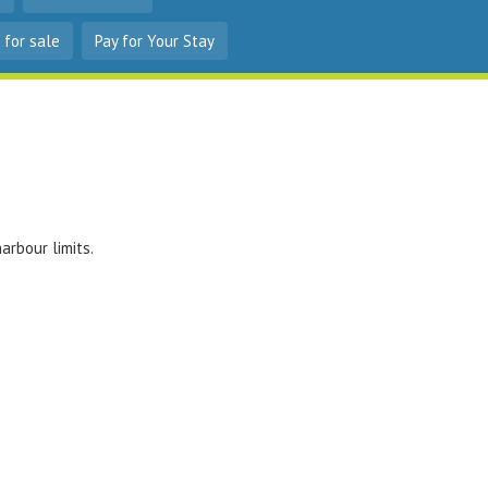
 for sale
Pay for Your Stay
arbour limits.