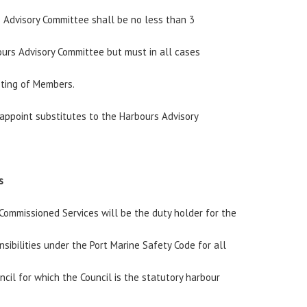
 Advisory Committee shall be no less than 3
urs Advisory Committee but must in all cases
sting of Members.
 appoint substitutes to the Harbours Advisory
s
ommissioned Services will be the duty holder for the
nsibilities under the Port Marine Safety Code for all
ncil for which the Council is the statutory harbour