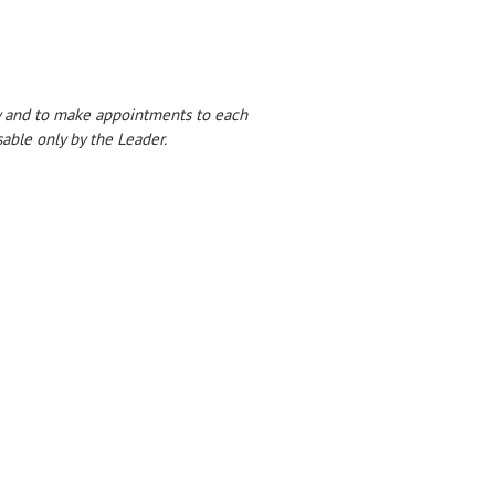
dy and to make appointments to each
able only by the Leader.