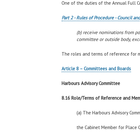
One of the duties of the Annual Full C
Part 2 - Rules of Procedure - Council 
(b) receive nominations from p
committee or outside body, exce
The roles and terms of reference for 
Article 8 – Committees and Boards
Harbours Advisory Committee
8.16 Role/Terms of Reference and Me
(a) The Harbours Advisory Commi
the Cabinet Member for Place C