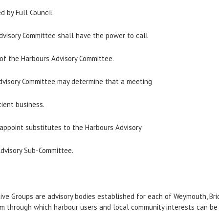
d by Full Council.
Advisory Committee shall have the power to call
 of the Harbours Advisory Committee.
Advisory Committee may determine that a meeting
cient business.
 appoint substitutes to the Harbours Advisory
Advisory Sub-Committee.
ive Groups are advisory bodies established for each of Weymouth, Bri
rum through which harbour users and local community interests can be