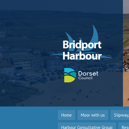
Home
Moor with us
Slipway
Harbour Consultative Group
Res