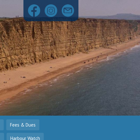
Fees & Dues
o
Harbour Watch