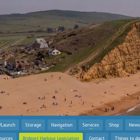
/Launch
Storage
Navigation
Services
Shop
News
ources
Bridport Harbour Legislation
Contact
Things to d