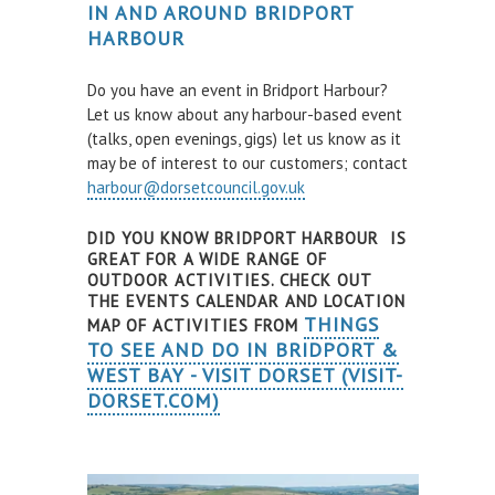
IN AND AROUND BRIDPORT
Air and Nitrox
HARBOUR
SHOP
Do you have an event in Bridport Harbour?
Let us know about any harbour-based event
NEWS
(talks, open evenings, gigs) let us know as it
may be of interest to our customers; contact
FEES & DUES
harbour@dorsetcouncil.gov.uk
HARBOUR CONSULTATIVE GROUP
DID YOU KNOW BRIDPORT HARBOUR IS
RESOURCES
GREAT FOR A WIDE RANGE OF
OUTDOOR ACTIVITIES. CHECK OUT
Local Notice to Mariners
THE EVENTS CALENDAR AND LOCATION
THINGS
MAP OF ACTIVITIES FROM
Tide Times
TO SEE AND DO IN BRIDPORT &
WEST BAY - VISIT DORSET (VISIT-
Useful Links
DORSET.COM)
Webcam
Application Forms
Application and Policies