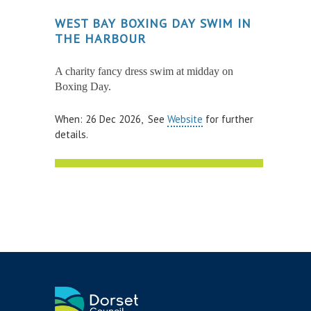
WEST BAY BOXING DAY SWIM IN
THE HARBOUR
A charity fancy dress swim at midday on
Boxing Day.
When: 26 Dec 2026, See
Website
for further
details.