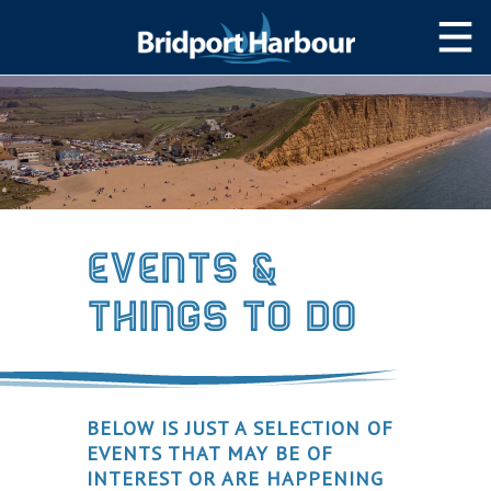
HOME
MOOR WITH US
SLIPWAY/LAUNCH
STORAGE
Events &
NAVIGATION
Things to Do
West Bay Harbour
Navigating the Harbour
Passage Planning Guide
BELOW IS JUST A SELECTION OF
SERVICES
EVENTS THAT MAY BE OF
INTEREST OR ARE HAPPENING
Services