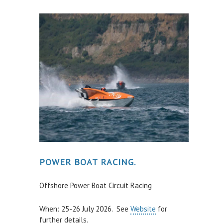
POWER BOAT RACING.
Offshore Power Boat Circuit Racing
When: 25-26 July 2026. See
Website
for
further details.