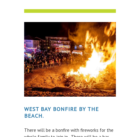
WEST BAY BONFIRE BY THE
BEACH.
There will be a bonfire with fireworks for the
whole family to join in. There will be a bar,