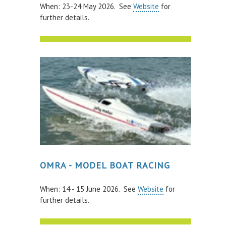
When: 23-24 May 2026. See
Website
for
further details.
PAY FOR YOUR STAY
OMRA - MODEL BOAT RACING
When: 14 - 15 June 2026. See
Website
for
further details.