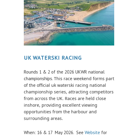
Survey Results
Safety Management
GDPR
Waste Management
BRIDPORT HARBOUR LEGISLATION
UK WATERSKI RACING
CONTACT
Rounds 1 & 2 of the 2026 UKWR national
Who to Contact
championships.
This race weekend forms part
of the official uk waterski racing national
THINGS TO DO
championship series
, attracting competitors
from across the UK. Races are held close
HARBOUR WATCH
inshore, providing excellent viewing
opportunities from the harbour and
HARBOUR USER FEEDBACK FORM
surrounding areas.
HARBOUR WORKS
When: 16 & 17 May 2026. See
Website
for