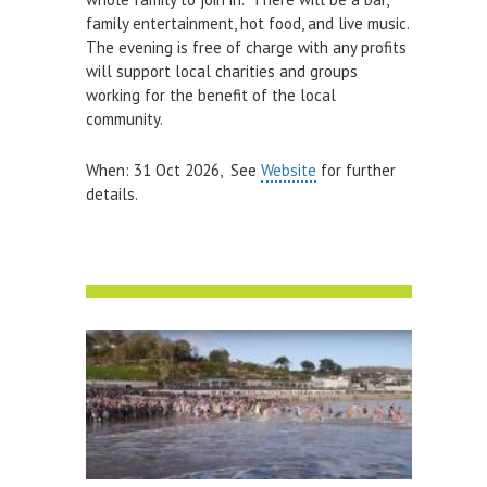
family entertainment, hot food, and live music.
The evening is free of charge with any profits
will support local charities and groups
working for the benefit of the local
community.
When: 31 Oct 2026, See
Website
for further
details.