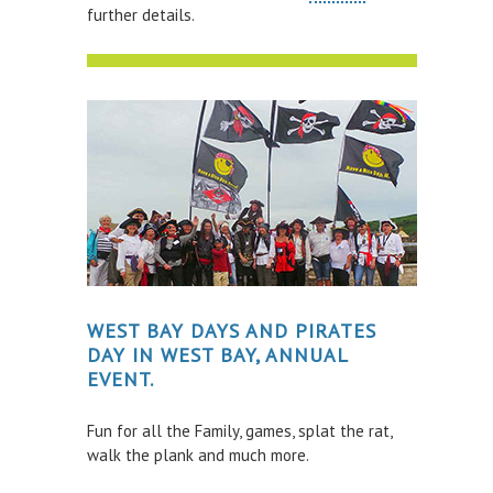
WATER SAFETY
further details.
Scuba Diving
Inflatables
Kayaking
Paddle Boarding
Power Boats
Sailing Boats & Dinghies
Surfing
Swimming
WEST BAY DAYS AND PIRATES
DAY IN WEST BAY, ANNUAL
Towed Recreational
EVENT.
Wind Sports
Fun for all the Family, games, splat the rat,
INCIDENTS & ACCIDENTS
walk the plank and much more.
VESSELS FOR SALE