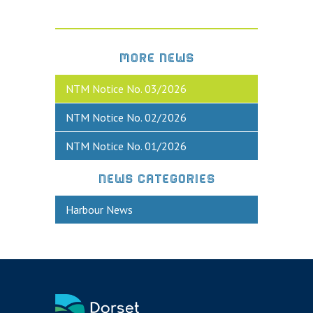
MORE NEWS
NTM Notice No. 03/2026
NTM Notice No. 02/2026
NTM Notice No. 01/2026
NEWS CATEGORIES
Harbour News