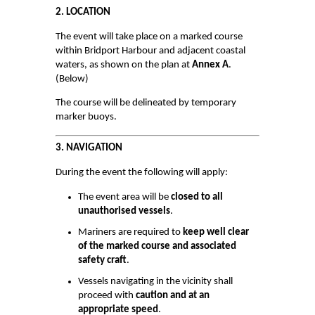
2. LOCATION
Survey Results
The event will take place on a marked course
Safety Management
within Bridport Harbour and adjacent coastal
waters, as shown on the plan at
Annex A
.
GDPR
(Below)
Waste Management
The course will be delineated by temporary
marker buoys.
BRIDPORT HARBOUR LEGISLATION
3. NAVIGATION
CONTACT
During the event the following will apply:
Who to Contact
The event area will be
closed to all
THINGS TO DO
unauthorised vessels
.
Mariners are required to
keep well clear
HARBOUR WATCH
of the marked course and associated
safety craft
.
HARBOUR USER FEEDBACK FORM
Vessels navigating in the vicinity shall
HARBOUR WORKS
proceed with
caution and at an
appropriate speed
.