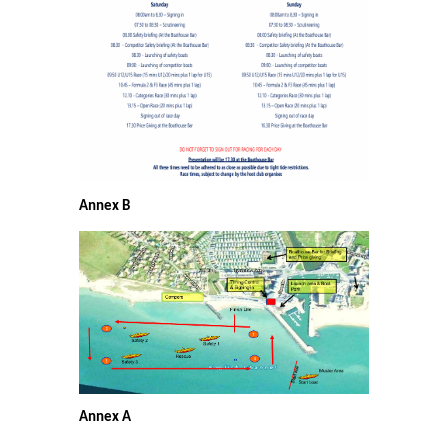
Annex B
Annex A