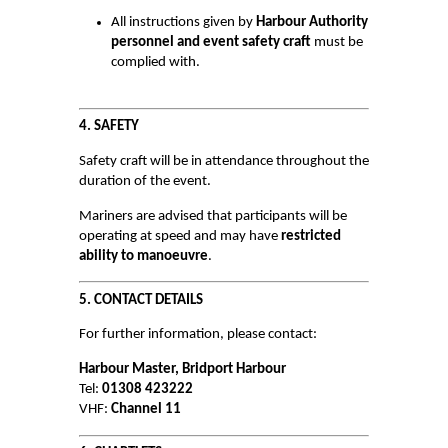
WATER SAFETY
All instructions given by
Harbour Authority
personnel and event safety craft
must be
Scuba Diving
complied with.
Inflatables
Kayaking
4. SAFETY
Paddle Boarding
Safety craft will be in attendance throughout the
duration of the event.
Power Boats
Mariners are advised that participants will be
Sailing Boats & Dinghies
operating at speed and may have
restricted
Surfing
ability to manoeuvre
.
Swimming
5. CONTACT DETAILS
Towed Recreational
For further information, please contact:
Wind Sports
Harbour Master, Bridport Harbour
Tel:
01308 423222
INCIDENTS & ACCIDENTS
VHF:
Channel 11
VESSELS FOR SALE