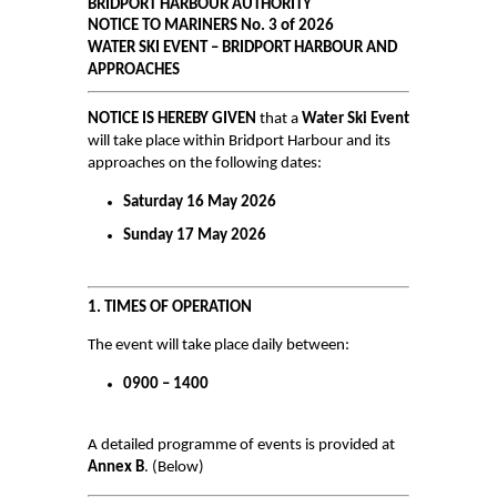
BRIDPORT HARBOUR AUTHORITY
NOTICE TO MARINERS No. 3 of 2026
Air and Nitrox
WATER SKI EVENT – BRIDPORT HARBOUR AND
APPROACHES
SHOP
NOTICE IS HEREBY GIVEN
that a
Water Ski Event
NEWS
will take place within Bridport Harbour and its
approaches on the following dates:
FEES & DUES
Saturday 16 May 2026
HARBOUR CONSULTATIVE GROUP
Sunday 17 May 2026
RESOURCES
Local Notice to Mariners
1. TIMES OF OPERATION
Tide Times
The event will take place daily between:
Useful Links
0900 – 1400
Webcam
A detailed programme of events is provided at
Application Forms
Annex B
. (Below)
Application and Policies