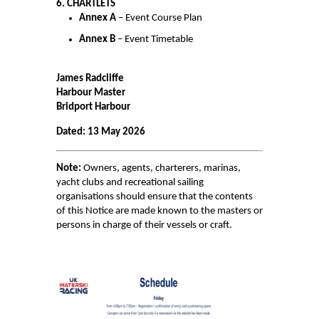
6. CHARTLETS
Annex A
– Event Course Plan
PAY FOR YOUR STAY
Annex B
– Event Timetable
James Radcliffe
Harbour Master
Bridport Harbour
Dated:
13 May 2026
Note:
Owners, agents, charterers, marinas,
yacht clubs and recreational sailing
organisations should ensure that the contents
of this Notice are made known to the masters or
persons in charge of their vessels or craft.