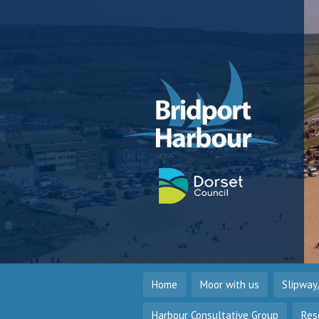
Home
Moor with us
Slipway
Harbour Consultative Group
Res