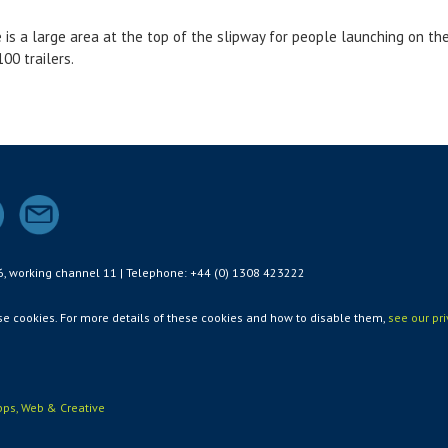
e is a large area at the top of the slipway for people launching on the 
00 trailers.
6, working channel 11 | Telephone: +44 (0) 1308 423222
use cookies. For more details of these cookies and how to disable them,
see our pr
ps, Web & Creative