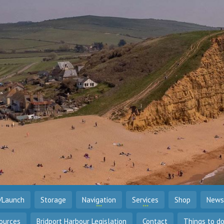
/Launch
Storage
Navigation
Services
Shop
News
ources
Bridport Harbour Legislation
Contact
Things to d