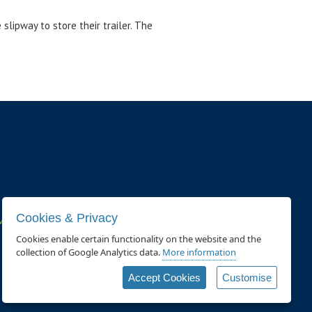
slipway to store their trailer. The
Cookies & Privacy
ivacy policy and cookie usage page
.
Cookies enable certain functionality on the website and the
collection of Google Analytics data.
More information
Accept Cookies
Customise