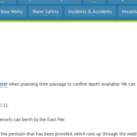
rbour Works
Water Safety
Incidents & Accidents
Vessels
ster
when planning their passage to confirm depth available. We ca
l 11.
essels can berth by the East Pier.
st the pontoon that has been provided, which runs up through the midd