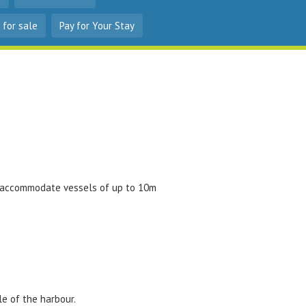
 for sale
Pay for Your Stay
n accommodate vessels of up to 10m
le of the harbour.