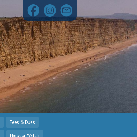
Fees & Dues
o
Harbour Watch