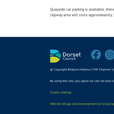
Quayside car parking is available, ther
slipway area will store approximately 1
© Copyright Bridport Harbour | VHF Channel 1
By using this site, you agree we can set and 
Cookie settings
.
Website design and development by Scoop Ap