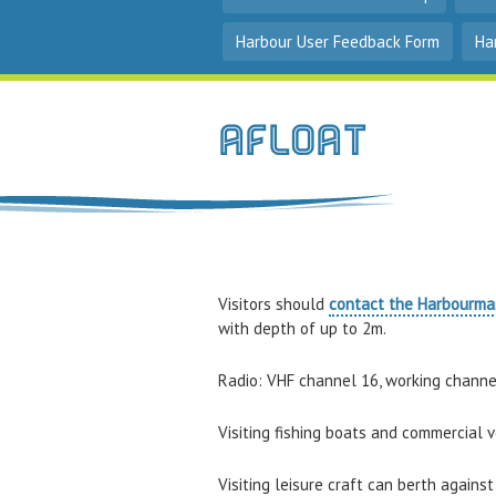
Harbour User Feedback Form
Ha
Afloat
Visitors should
contact the Harbourma
with depth of up to 2m.
Radio: VHF channel 16, working channe
Visiting fishing boats and commercial v
Visiting leisure craft can berth again